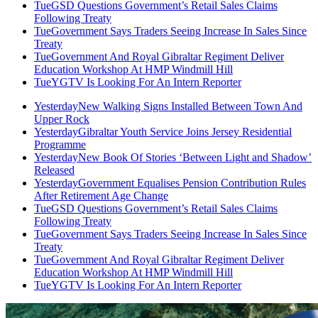
Tue
GSD Questions Government’s Retail Sales Claims
Following Treaty
Tue
Government Says Traders Seeing Increase In Sales Since
Treaty
Tue
Government And Royal Gibraltar Regiment Deliver
Education Workshop At HMP Windmill Hill
Tue
YGTV Is Looking For An Intern Reporter
Yesterday
New Walking Signs Installed Between Town And
Upper Rock
Yesterday
Gibraltar Youth Service Joins Jersey Residential
Programme
Yesterday
New Book Of Stories ‘Between Light and Shadow’
Released
Yesterday
Government Equalises Pension Contribution Rules
After Retirement Age Change
Tue
GSD Questions Government’s Retail Sales Claims
Following Treaty
Tue
Government Says Traders Seeing Increase In Sales Since
Treaty
Tue
Government And Royal Gibraltar Regiment Deliver
Education Workshop At HMP Windmill Hill
Tue
YGTV Is Looking For An Intern Reporter