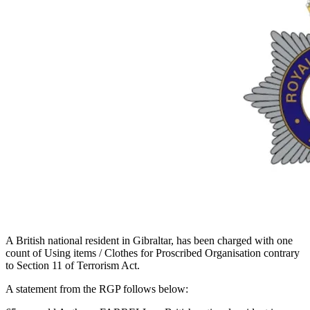
A British national resident in Gibraltar, has been charged with one
count of Using items / Clothes for Proscribed Organisation contrary
to Section 11 of Terrorism Act.
A statement from the RGP follows below: