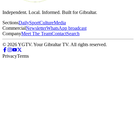
Independent. Local. Informed. Built for Gibraltar.
Sections
Daily
Sport
Culture
Media
Commercial
Newsletter
WhatsApp broadcast
Company
Meet The Team
Contact
Search
© 2026 YGTV. Your Gibraltar TV. All rights reserved.
Privacy
Terms