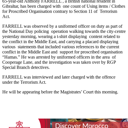
65-year-old Anthony FARRELL , a British national resident in
Gibraltar, has been charged with one count of Using items / Clothes
for Proscribed Organisation contrary to Section 11 of Terrorism
Act.
FARRELL was observed by a uniformed officer on duty as part of
the National Day policing operation walking towards the city-centre
yesterday morning, wearing a t-shirt displaying content related to
the conflict in the Middle East, and carrying a placard displaying
various statements that included various references to the current
conflict in the Middle East and support for proscribed organisation
“Hamas.” He was arrested by uniformed officers in the area of
Cooperage Lane, and the investigation was taken over by RGP
Special Branch detectives.
FARRELL was interviewed and later charged with the offence
under the Terrorism Act.
He will be appearing before the Magistrates’ Court this morning.