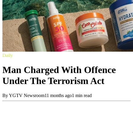
Daily
Man Charged With Offence
Under The Terrorism Act
By
YGTV Newsroom
11 months ago
1 min read