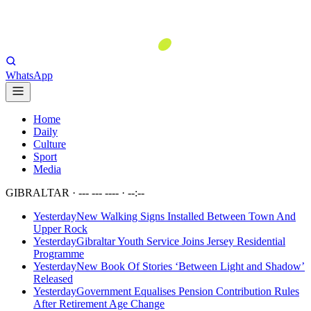
WhatsApp
Home
Daily
Culture
Sport
Media
GIBRALTAR ·
--- --- ----
·
--:--
Yesterday
New Walking Signs Installed Between Town And
Upper Rock
Yesterday
Gibraltar Youth Service Joins Jersey Residential
Programme
Yesterday
New Book Of Stories ‘Between Light and Shadow’
Released
Yesterday
Government Equalises Pension Contribution Rules
After Retirement Age Change