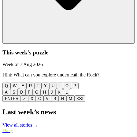
This week's puzzle
Week of
7 Aug 2026
Hint:
What can you explore underneath the Rock?
Q
W
E
R
T
Y
U
I
O
P
A
S
D
F
G
H
J
K
L
ENTER
Z
X
C
V
B
N
M
⌫
Last week’s news
View all stories →
Daily