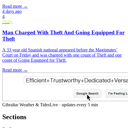
Read more →
4 days ago
4
Daily
Man Charged With Theft And Going Equipped For
Theft
A 33 year old Spanish national appeared before the Magistrates’
Court on Friday and was charged with one count of Theft and one
count of Going Equipped for Theft.
Read more →
Gibraltar Weather & Tides
Live · updates every 5 min
Sections