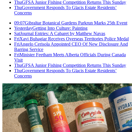
Thu
GFSA Junior Fishing Competition Returns This Sunday
Thu
Government Responds To Glacis Estate Residents’
Concerns
09:07
Gibraltar Botanical Gardens Parkrun Marks 25th Event
Yesterday
Getting Into Culture: Painting
Sat
Journal Entries: A Cabaret by Matthew Navas
Fri
Xavi Buhagiar Receives Overseas Territories Police Medal
Fri
Angelo Cerisola Appointed CEO Of New Disclosure And
Barring Service
Fri
Minister Feetham Meets Alberta Officials During Canada
Visit
Thu
GFSA Junior Fishing Competition Returns This Sunday
Thu
Government Responds To Glacis Estate Residents’
Concerns