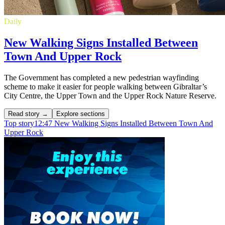
Daily
New Walking Signs Installed Between
Town And Upper Rock
The Government has completed a new pedestrian wayfinding
scheme to make it easier for people walking between Gibraltar’s
City Centre, the Upper Town and the Upper Rock Nature Reserve.
Read story →
Explore sections
Top story
12:47
New Walking Signs Installed Between Town And
Upper Rock