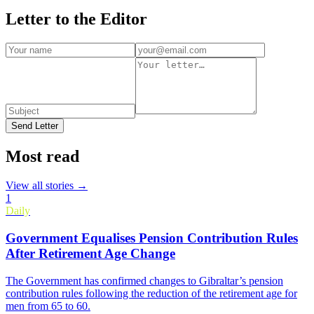
Letter to the Editor
Send Letter
Most read
View all stories →
1
Daily
Government Equalises Pension Contribution Rules
After Retirement Age Change
The Government has confirmed changes to Gibraltar’s pension
contribution rules following the reduction of the retirement age for
men from 65 to 60.