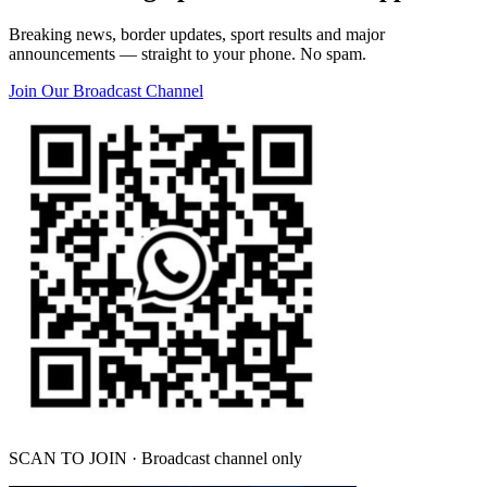
Breaking news, border updates, sport results and major
announcements — straight to your phone. No spam.
Join Our Broadcast Channel
SCAN TO JOIN · Broadcast channel only