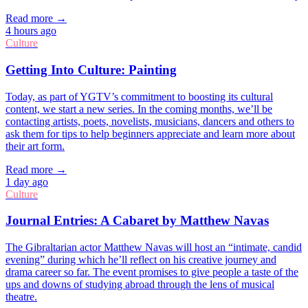
Read more →
4 hours ago
Culture
Getting Into Culture: Painting
Today, as part of YGTV’s commitment to boosting its cultural
content, we start a new series. In the coming months, we’ll be
contacting artists, poets, novelists, musicians, dancers and others to
ask them for tips to help beginners appreciate and learn more about
their art form.
Read more →
1 day ago
Culture
Journal Entries: A Cabaret by Matthew Navas
The Gibraltarian actor Matthew Navas will host an “intimate, candid
evening” during which he’ll reflect on his creative journey and
drama career so far. The event promises to give people a taste of the
ups and downs of studying abroad through the lens of musical
theatre.