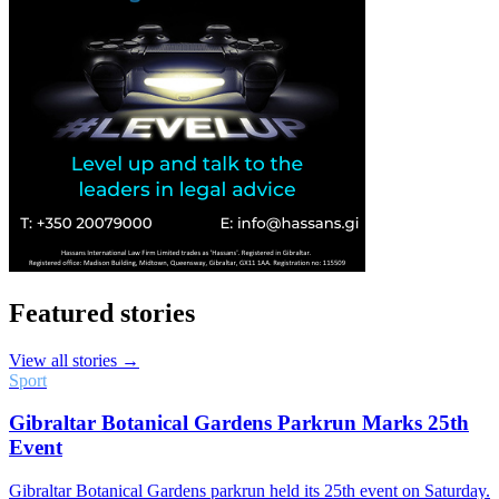
Featured stories
View all stories →
Sport
Gibraltar Botanical Gardens Parkrun Marks 25th
Event
Gibraltar Botanical Gardens parkrun held its 25th event on Saturday.