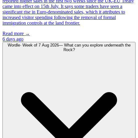
reported higher sales in the first two weeks since the UK-EU Treaty
came into effect on 15th July. It says some traders have seen a
significant rise in Euro-denominated sales, which it attributes to
increased visitor spending following the removal of formal
immigration controls at the land frontier.
Read more →
6 days ago
Wordle
· Week of
7 Aug 2026
—
What can you explore underneath the
Rock?