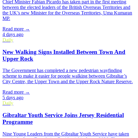
Chief Minister Fabian Picardo has taken part in the first meeting
between the elected leaders of the British Overseas Territories and
the UK’s new Minister for the Overseas Territories, Uma Kumaran
MP.
Read more →
4 days ago
Daily
New Walking Signs Installed Between Town And
Upper Rock
The Government has completed a new pedestrian wayfinding
scheme to make it easier for people walking between Gibraltar’s
City Centre, the Upper Town and the Upper Rock Nature Reserve.
Read more →
5 days ago
Daily
Gibraltar Youth Service Joins Jersey Residential
Programme
Nine Young Leaders from the Gibraltar Youth Service have taken