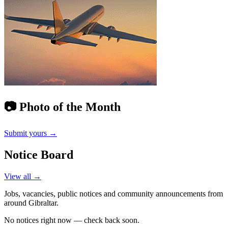
📷 Photo of the Month
Submit yours →
Notice Board
View all →
Jobs, vacancies, public notices and community announcements from
around Gibraltar.
No notices right now — check back soon.