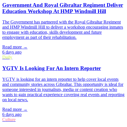
Government And Royal Gibraltar Regiment Deliver
Education Workshop At HMP Windmill Hill
The Government has partnered with the Royal Gibraltar Regiment
and HMP Windmill Hill to deliver a workshop encouraging inmates
to engage with education, skills development and future
employment as part of their rehabilitation.
Read more →
6 days ago
Daily
YGTV Is Looking For An Intern Reporter
YGTV is looking for an intern reporter to help cover local events
and community stories across Gibraltar. This opportunity is ideal for
someone interested in journalism, media or content creation who
wants to gain practical experience covering real events and reporting
on local news.
Read more →
6 days ago
Culture