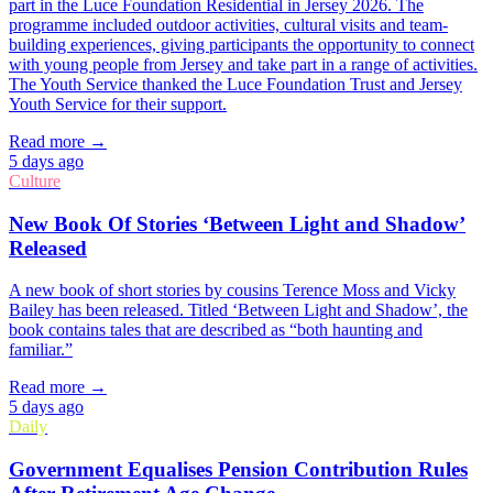
part in the Luce Foundation Residential in Jersey 2026. The
programme included outdoor activities, cultural visits and team-
building experiences, giving participants the opportunity to connect
with young people from Jersey and take part in a range of activities.
The Youth Service thanked the Luce Foundation Trust and Jersey
Youth Service for their support.
Read more →
5 days ago
Culture
New Book Of Stories ‘Between Light and Shadow’
Released
A new book of short stories by cousins Terence Moss and Vicky
Bailey has been released. Titled ‘Between Light and Shadow’, the
book contains tales that are described as “both haunting and
familiar.”
Read more →
5 days ago
Daily
Government Equalises Pension Contribution Rules