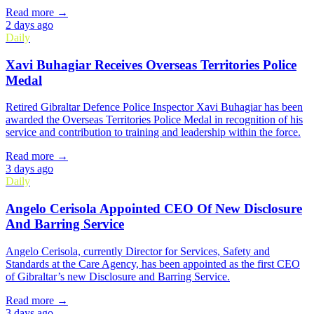
Read more →
2 days ago
Daily
Xavi Buhagiar Receives Overseas Territories Police
Medal
Retired Gibraltar Defence Police Inspector Xavi Buhagiar has been
awarded the Overseas Territories Police Medal in recognition of his
service and contribution to training and leadership within the force.
Read more →
3 days ago
Daily
Angelo Cerisola Appointed CEO Of New Disclosure
And Barring Service
Angelo Cerisola, currently Director for Services, Safety and
Standards at the Care Agency, has been appointed as the first CEO
of Gibraltar’s new Disclosure and Barring Service.
Read more →
3 days ago