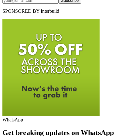
Subscribe
SPONSORED BY
Interbuild
WhatsApp
Get breaking updates on WhatsApp