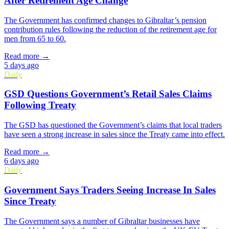
After Retirement Age Change
The Government has confirmed changes to Gibraltar’s pension
contribution rules following the reduction of the retirement age for
men from 65 to 60.
Read more →
5 days ago
Daily
GSD Questions Government’s Retail Sales Claims
Following Treaty
The GSD has questioned the Government’s claims that local traders
have seen a strong increase in sales since the Treaty came into effect.
Read more →
6 days ago
Daily
Government Says Traders Seeing Increase In Sales
Since Treaty
The Government says a number of Gibraltar businesses have