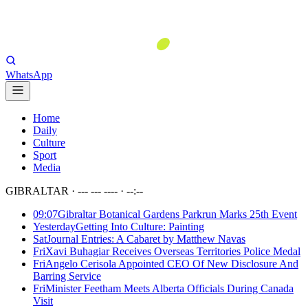
WhatsApp
Home
Daily
Culture
Sport
Media
GIBRALTAR ·
--- --- ----
·
--:--
09:07
Gibraltar Botanical Gardens Parkrun Marks 25th Event
Yesterday
Getting Into Culture: Painting
Sat
Journal Entries: A Cabaret by Matthew Navas
Fri
Xavi Buhagiar Receives Overseas Territories Police Medal
Fri
Angelo Cerisola Appointed CEO Of New Disclosure And
Barring Service
Fri
Minister Feetham Meets Alberta Officials During Canada
Visit