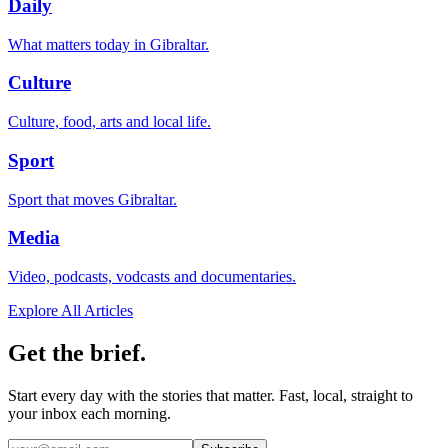
Daily
What matters today in Gibraltar.
Culture
Culture, food, arts and local life.
Sport
Sport that moves Gibraltar.
Media
Video, podcasts, vodcasts and documentaries.
Explore All Articles
Get the brief.
Start every day with the stories that matter. Fast, local, straight to
your inbox each morning.