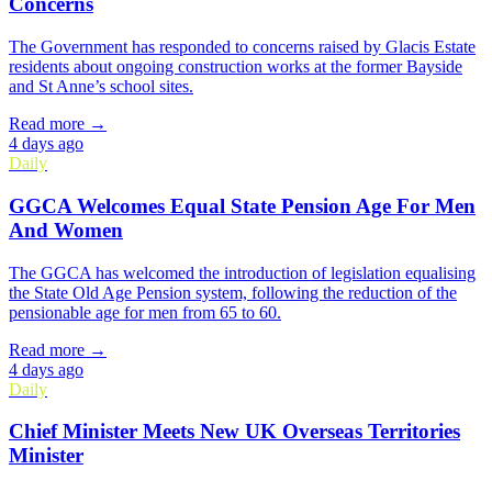
Concerns
The Government has responded to concerns raised by Glacis Estate
residents about ongoing construction works at the former Bayside
and St Anne’s school sites.
Read more →
4 days ago
Daily
GGCA Welcomes Equal State Pension Age For Men
And Women
The GGCA has welcomed the introduction of legislation equalising
the State Old Age Pension system, following the reduction of the
pensionable age for men from 65 to 60.
Read more →
4 days ago
Daily
Chief Minister Meets New UK Overseas Territories
Minister