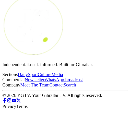
Independent. Local. Informed. Built for Gibraltar.
Sections
Daily
Sport
Culture
Media
Commercial
Newsletter
WhatsApp broadcast
Company
Meet The Team
Contact
Search
© 2026 YGTV. Your Gibraltar TV. All rights reserved.
Privacy
Terms