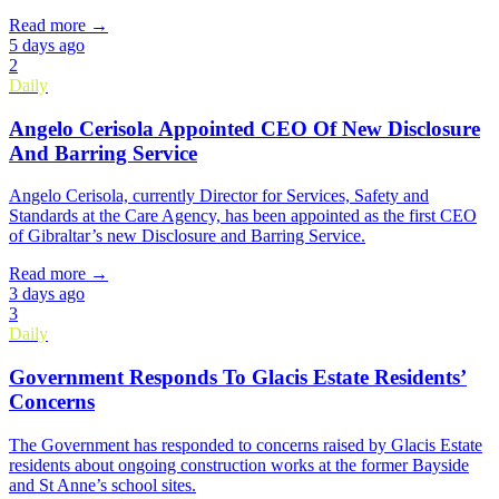
Read more →
5 days ago
2
Daily
Angelo Cerisola Appointed CEO Of New Disclosure
And Barring Service
Angelo Cerisola, currently Director for Services, Safety and
Standards at the Care Agency, has been appointed as the first CEO
of Gibraltar’s new Disclosure and Barring Service.
Read more →
3 days ago
3
Daily
Government Responds To Glacis Estate Residents’
Concerns
The Government has responded to concerns raised by Glacis Estate
residents about ongoing construction works at the former Bayside
and St Anne’s school sites.