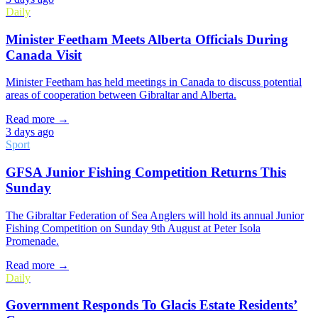
Daily
Minister Feetham Meets Alberta Officials During
Canada Visit
Minister Feetham has held meetings in Canada to discuss potential
areas of cooperation between Gibraltar and Alberta.
Read more →
3 days ago
Sport
GFSA Junior Fishing Competition Returns This
Sunday
The Gibraltar Federation of Sea Anglers will hold its annual Junior
Fishing Competition on Sunday 9th August at Peter Isola
Promenade.
Read more →
Daily
Government Responds To Glacis Estate Residents’