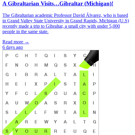
A Gibraltarian Visits…Gibraltar (Michigan)!
The Gibraltarian academic Professor David Álvarez, who is based
in Grand Valley State University in Grand Rapids, Michigan (U.S)
recently made a trip to Gibraltar, a small city with under 5,000
people in the same state.
Read more →
6 days ago