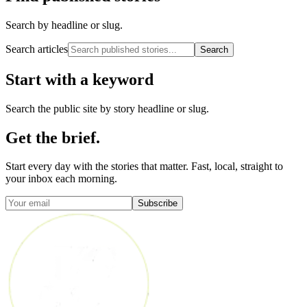
Search by headline or slug.
Search articles
Search
Start with a keyword
Search the public site by story headline or slug.
Get the brief.
Start every day with the stories that matter. Fast, local, straight to
your inbox each morning.
Subscribe