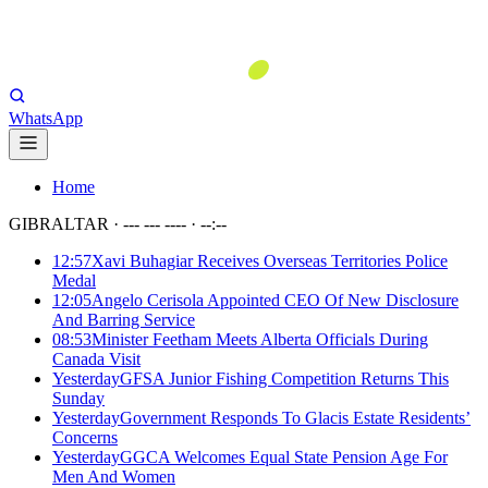
WhatsApp
Home
GIBRALTAR ·
--- --- ----
·
--:--
12:57
Xavi Buhagiar Receives Overseas Territories Police
Medal
12:05
Angelo Cerisola Appointed CEO Of New Disclosure
And Barring Service
08:53
Minister Feetham Meets Alberta Officials During
Canada Visit
Yesterday
GFSA Junior Fishing Competition Returns This
Sunday
Yesterday
Government Responds To Glacis Estate Residents’
Concerns
Yesterday
GGCA Welcomes Equal State Pension Age For
Men And Women