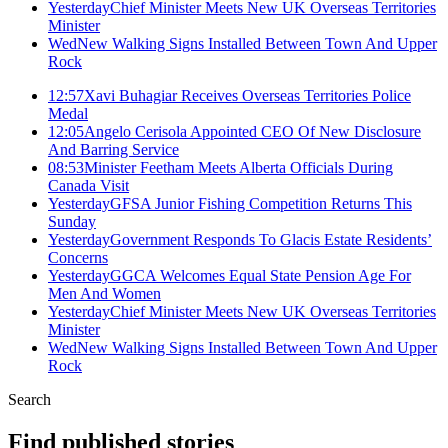
Yesterday
Chief Minister Meets New UK Overseas Territories
Minister
Wed
New Walking Signs Installed Between Town And Upper
Rock
12:57
Xavi Buhagiar Receives Overseas Territories Police
Medal
12:05
Angelo Cerisola Appointed CEO Of New Disclosure
And Barring Service
08:53
Minister Feetham Meets Alberta Officials During
Canada Visit
Yesterday
GFSA Junior Fishing Competition Returns This
Sunday
Yesterday
Government Responds To Glacis Estate Residents’
Concerns
Yesterday
GGCA Welcomes Equal State Pension Age For
Men And Women
Yesterday
Chief Minister Meets New UK Overseas Territories
Minister
Wed
New Walking Signs Installed Between Town And Upper
Rock
Search
Find published stories