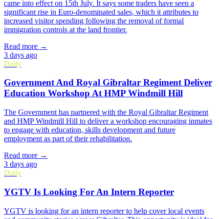
came into effect on 15th July. It says some traders have seen a
significant rise in Euro-denominated sales, which it attributes to
increased visitor spending following the removal of formal
immigration controls at the land frontier.
Read more →
3 days ago
Daily
Government And Royal Gibraltar Regiment Deliver
Education Workshop At HMP Windmill Hill
The Government has partnered with the Royal Gibraltar Regiment
and HMP Windmill Hill to deliver a workshop encouraging inmates
to engage with education, skills development and future
employment as part of their rehabilitation.
Read more →
3 days ago
Daily
YGTV Is Looking For An Intern Reporter
YGTV is looking for an intern reporter to help cover local events