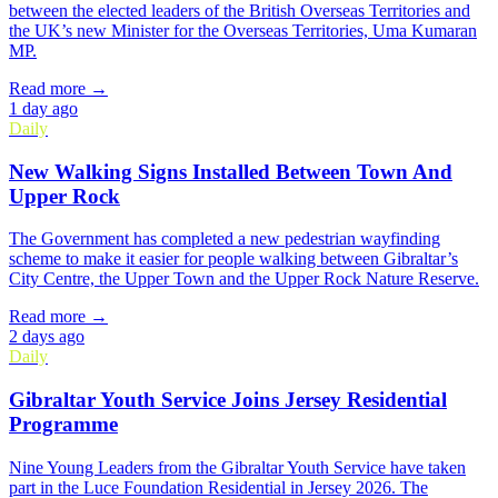
between the elected leaders of the British Overseas Territories and
the UK’s new Minister for the Overseas Territories, Uma Kumaran
MP.
Read more →
1 day ago
Daily
New Walking Signs Installed Between Town And
Upper Rock
The Government has completed a new pedestrian wayfinding
scheme to make it easier for people walking between Gibraltar’s
City Centre, the Upper Town and the Upper Rock Nature Reserve.
Read more →
2 days ago
Daily
Gibraltar Youth Service Joins Jersey Residential
Programme
Nine Young Leaders from the Gibraltar Youth Service have taken
part in the Luce Foundation Residential in Jersey 2026. The