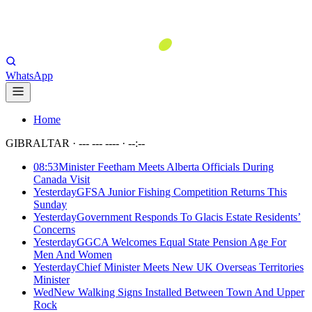
WhatsApp
Home
GIBRALTAR ·
--- --- ----
·
--:--
08:53
Minister Feetham Meets Alberta Officials During
Canada Visit
Yesterday
GFSA Junior Fishing Competition Returns This
Sunday
Yesterday
Government Responds To Glacis Estate Residents’
Concerns
Yesterday
GGCA Welcomes Equal State Pension Age For
Men And Women
Yesterday
Chief Minister Meets New UK Overseas Territories
Minister
Wed
New Walking Signs Installed Between Town And Upper
Rock