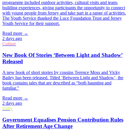
programme included outdoor activities, cultural visits and team-
building experiences, giving participants the opportunity to connect
with young people from Jersey and take part in a range of activities.
The Youth Service thanked the Luce Foundation Trust and Jersey
Youth Service for their support.
Read more →
2 days ago
Culture
New Book Of Stories ‘Between Light and Shadow’
Released
A new book of short stories by cousins Terence Moss and Vicky
Bailey has been released. Titled ‘Between Light and Shadow’, the
book contains tales that are described as “both haunting and
familiar.”
Read more →
2 days ago
Daily
Government Equalises Pension Contribution Rules
After Retirement Age Change