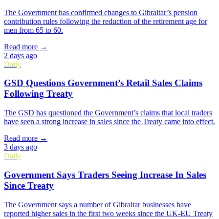
The Government has confirmed changes to Gibraltar’s pension
contribution rules following the reduction of the retirement age for
men from 65 to 60.
Read more →
2 days ago
Daily
GSD Questions Government’s Retail Sales Claims
Following Treaty
The GSD has questioned the Government’s claims that local traders
have seen a strong increase in sales since the Treaty came into effect.
Read more →
3 days ago
Daily
Government Says Traders Seeing Increase In Sales
Since Treaty
The Government says a number of Gibraltar businesses have
reported higher sales in the first two weeks since the UK-EU Treaty