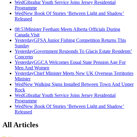
Wed
Gibraltar Youth Service Joins Jersey Residential
Programme
Wed
New Book Of Stories ‘Between Light and Shadow’
Released
08:53
Minister Feetham Meets Alberta Officials During
Canada Visit
Yesterday
GFSA Junior Fishing Competition Returns This
Sunday
Yesterday
Government Responds To Glacis Estate Residents’
Concerns
Yesterday
GGCA Welcomes Equal State Pension Age For
Men And Women
Yesterday
Chief Minister Meets New UK Overseas Territories
Minister
Wed
New Walking Signs Installed Between Town And Upper
Rock
Wed
Gibraltar Youth Service Joins Jersey Residential
Programme
Wed
New Book Of Stories ‘Between Light and Shadow’
Released
All Articles