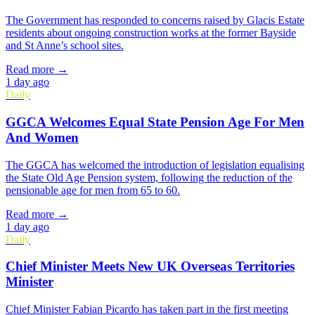
The Government has responded to concerns raised by Glacis Estate
residents about ongoing construction works at the former Bayside
and St Anne’s school sites.
Read more →
1 day ago
Daily
GGCA Welcomes Equal State Pension Age For Men
And Women
The GGCA has welcomed the introduction of legislation equalising
the State Old Age Pension system, following the reduction of the
pensionable age for men from 65 to 60.
Read more →
1 day ago
Daily
Chief Minister Meets New UK Overseas Territories
Minister
Chief Minister Fabian Picardo has taken part in the first meeting