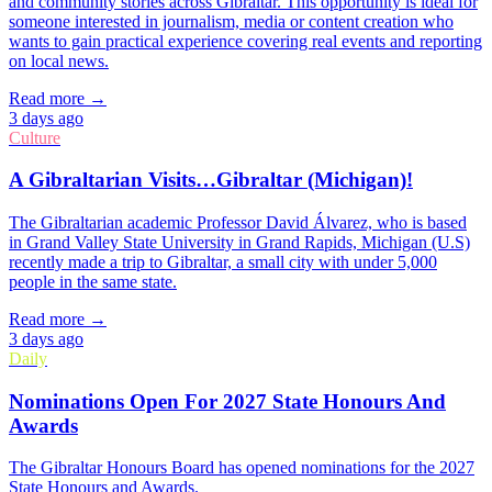
and community stories across Gibraltar. This opportunity is ideal for
someone interested in journalism, media or content creation who
wants to gain practical experience covering real events and reporting
on local news.
Read more →
3 days ago
Culture
A Gibraltarian Visits…Gibraltar (Michigan)!
The Gibraltarian academic Professor David Álvarez, who is based
in Grand Valley State University in Grand Rapids, Michigan (U.S)
recently made a trip to Gibraltar, a small city with under 5,000
people in the same state.
Read more →
3 days ago
Daily
Nominations Open For 2027 State Honours And
Awards
The Gibraltar Honours Board has opened nominations for the 2027
State Honours and Awards.