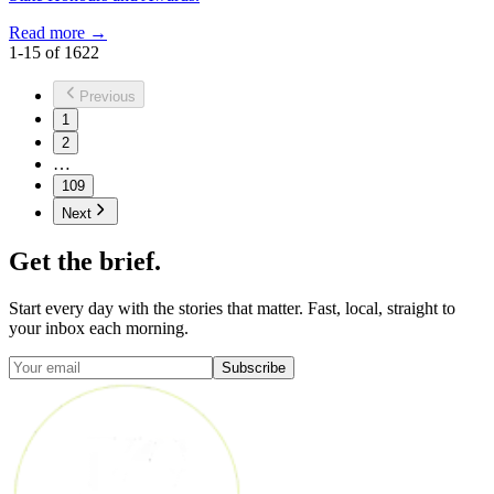
Read more →
1
-
15
of
1622
Previous
1
2
…
109
Next
Get the brief.
Start every day with the stories that matter. Fast, local, straight to
your inbox each morning.
Subscribe