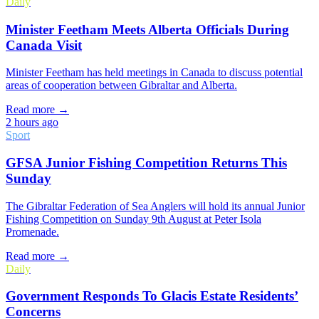
Daily
Minister Feetham Meets Alberta Officials During
Canada Visit
Minister Feetham has held meetings in Canada to discuss potential
areas of cooperation between Gibraltar and Alberta.
Read more →
2 hours ago
Sport
GFSA Junior Fishing Competition Returns This
Sunday
The Gibraltar Federation of Sea Anglers will hold its annual Junior
Fishing Competition on Sunday 9th August at Peter Isola
Promenade.
Read more →
Daily
Government Responds To Glacis Estate Residents’
Concerns