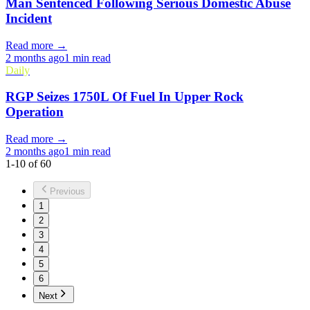
Man Sentenced Following Serious Domestic Abuse
Incident
Read more →
2 months ago
1 min read
Daily
RGP Seizes 1750L Of Fuel In Upper Rock
Operation
Read more →
2 months ago
1 min read
1
-
10
of
60
Previous
1
2
3
4
5
6
Next