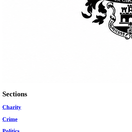
Sections
Charity
Crime
Politics