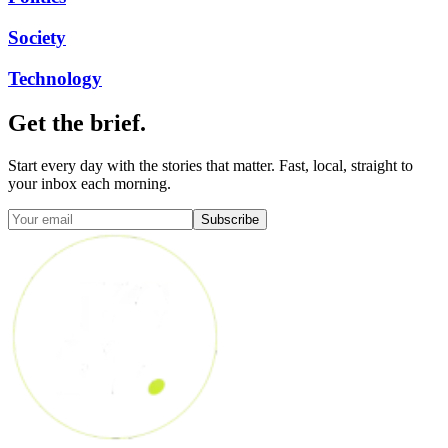
Society
Technology
Get the brief.
Start every day with the stories that matter. Fast, local, straight to
your inbox each morning.
Subscribe