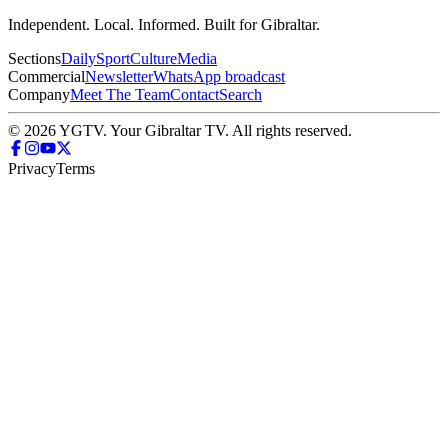
Independent. Local. Informed. Built for Gibraltar.
Sections
Daily
Sport
Culture
Media
Commercial
Newsletter
WhatsApp broadcast
Company
Meet The Team
Contact
Search
© 2026 YGTV. Your Gibraltar TV. All rights reserved.
Privacy
Terms