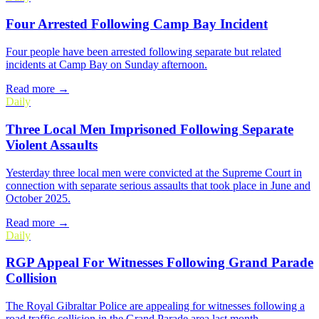
Four Arrested Following Camp Bay Incident
Four people have been arrested following separate but related
incidents at Camp Bay on Sunday afternoon.
Read more →
Daily
Three Local Men Imprisoned Following Separate
Violent Assaults
Yesterday three local men were convicted at the Supreme Court in
connection with separate serious assaults that took place in June and
October 2025.
Read more →
Daily
RGP Appeal For Witnesses Following Grand Parade
Collision
The Royal Gibraltar Police are appealing for witnesses following a
road traffic collision in the Grand Parade area last month.