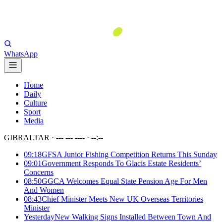
WhatsApp
Home
Daily
Culture
Sport
Media
GIBRALTAR ·
--- --- ----
·
--:--
09:18
GFSA Junior Fishing Competition Returns This Sunday
09:01
Government Responds To Glacis Estate Residents’
Concerns
08:50
GGCA Welcomes Equal State Pension Age For Men
And Women
08:43
Chief Minister Meets New UK Overseas Territories
Minister
Yesterday
New Walking Signs Installed Between Town And