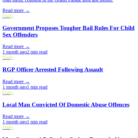
Read more →
Daily
Government Proposes Tougher Bail Rules For Child
Sex Offenders
Read more →
1 month ago
2 min read
Daily
RGP Officer Arrested Following Assault
Read more →
1 month ago
1 min read
Daily
Local Man Convicted Of Domestic Abuse Offences
Read more →
1 month ago
1 min read
Daily