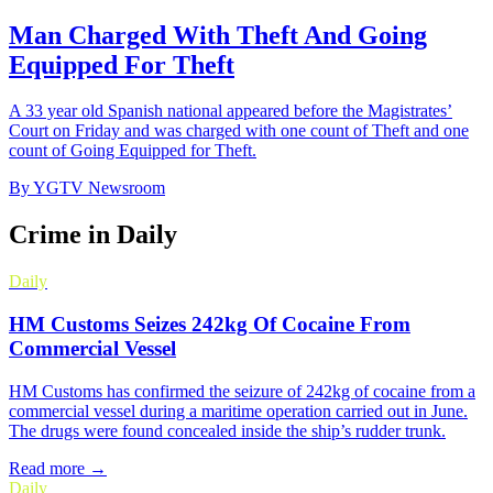
Man Charged With Theft And Going
Equipped For Theft
A 33 year old Spanish national appeared before the Magistrates’
Court on Friday and was charged with one count of Theft and one
count of Going Equipped for Theft.
By
YGTV Newsroom
Crime in Daily
Daily
HM Customs Seizes 242kg Of Cocaine From
Commercial Vessel
HM Customs has confirmed the seizure of 242kg of cocaine from a
commercial vessel during a maritime operation carried out in June.
The drugs were found concealed inside the ship’s rudder trunk.
Read more →
Daily