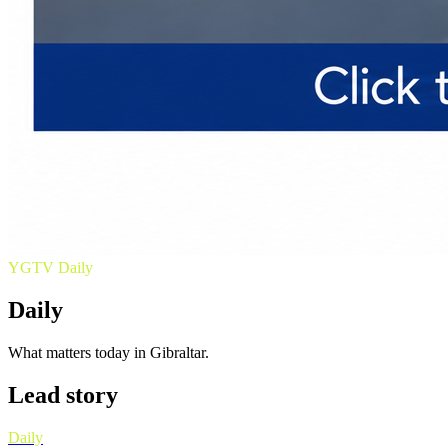
YGTV
Daily
Daily
What matters today in Gibraltar.
Lead story
Daily