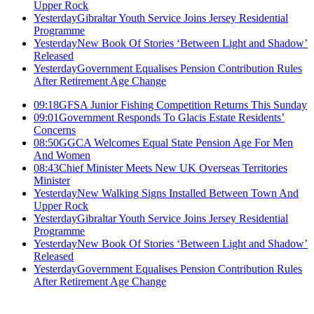
Upper Rock
Yesterday
Gibraltar Youth Service Joins Jersey Residential
Programme
Yesterday
New Book Of Stories ‘Between Light and Shadow’
Released
Yesterday
Government Equalises Pension Contribution Rules
After Retirement Age Change
09:18
GFSA Junior Fishing Competition Returns This Sunday
09:01
Government Responds To Glacis Estate Residents’
Concerns
08:50
GGCA Welcomes Equal State Pension Age For Men
And Women
08:43
Chief Minister Meets New UK Overseas Territories
Minister
Yesterday
New Walking Signs Installed Between Town And
Upper Rock
Yesterday
Gibraltar Youth Service Joins Jersey Residential
Programme
Yesterday
New Book Of Stories ‘Between Light and Shadow’
Released
Yesterday
Government Equalises Pension Contribution Rules
After Retirement Age Change